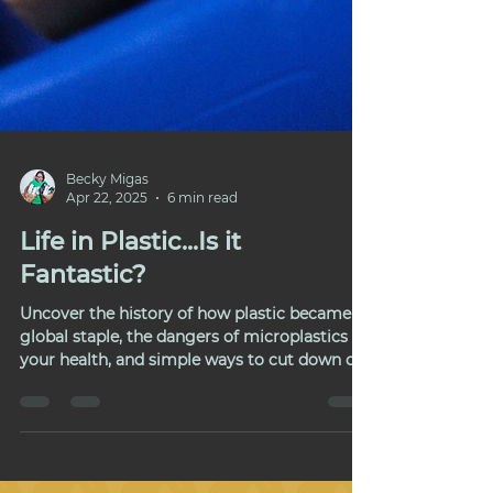
Becky Migas
Apr 22, 2025
6 min read
Life in Plastic...Is it
Fantastic?
Uncover the history of how plastic became a
global staple, the dangers of microplastics on
your health, and simple ways to cut down on
plastic waste in daily life.