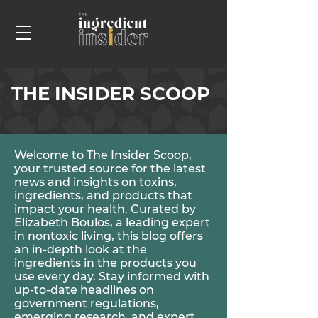
THE INSIDER SCOOP
Welcome to The Insider Scoop,
your trusted source for the latest
news and insights on toxins,
ingredients, and products that
impact your health. Curated by
Elizabeth Boulos, a leading expert
in nontoxic living, this blog offers
an in-depth look at the
ingredients in the products you
use every day. Stay informed with
up-to-date headlines on
government regulations,
emerging research, and expert