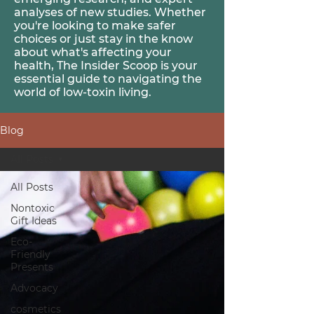
analyses of new studies. Whether
you're looking to make safer
choices or just stay in the know
about what's affecting your
health, The Insider Scoop is your
essential guide to navigating the
world of
low-toxin
living.
Blog
All Posts
All Posts
Nontoxic
Gift Ideas
Eco-
Friendly
Presents
Advocacy
cosmetics