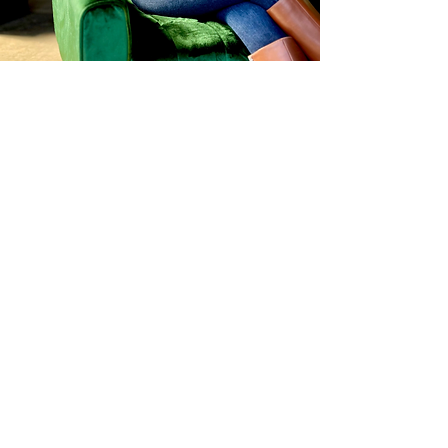
FOLLOW ME ON THE GRAM
@the.ingredient.insider