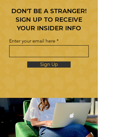
DON'T BE A STRANGER!
SIGN UP TO RECEIVE
YOUR INSIDER INFO
Enter your email here
Sign Up