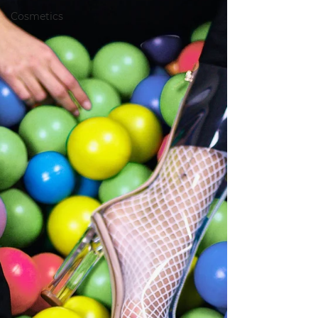
Cosmetics