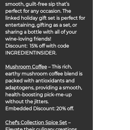
smooth, guilt-free sip that’s 
perfect for any occasion. The 
linked holiday gift set is perfect for 
entertaining, gifting as a set, or 
sharing a bottle with all of your 
wine-loving friends!
Discount:  15% off with code 
INGREDIENTINSIDER.
Mushroom Coffee
 – This rich, 
earthy mushroom coffee blend is 
packed with antioxidants and 
adaptogens, providing a smooth, 
health-boosting pick-me-up 
without the jitters.
Embedded Discount: 20% off.
Chef's Collection Spice Set
 – 
Elevate their culinary creations 