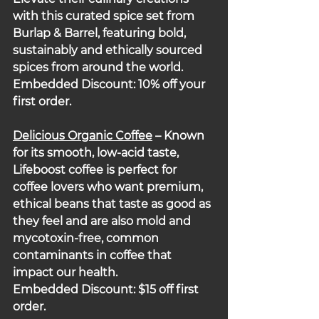
with this curated spice set from 
Burlap & Barrel, featuring bold, 
sustainably and ethically sourced 
spices from around the world.  
Embedded Discount: 10% off your 
first order.
Delicious Organic Coffee
 – Known 
for its smooth, low-acid taste, 
Lifeboost coffee is perfect for 
coffee lovers who want premium, 
ethical beans that taste as good as 
they feel and are also mold and 
mycotoxin-free, common 
contaminants in coffee that 
impact our health.
Embedded Discount: $15 off first 
order.