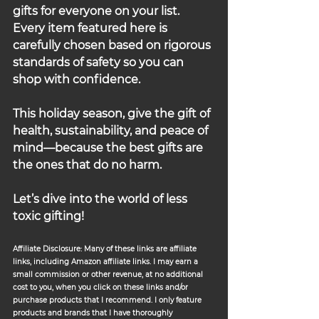
gifts for everyone on your list. 
Every item featured here is 
carefully chosen based on rigorous 
standards of safety so you can 
shop with confidence.
This holiday season, give the gift of 
health, sustainability, and peace of 
mind—because the best gifts are 
the ones that do no harm.
Let’s dive into the world of less 
toxic gifting!
Affiliate Disclosure: Many of these links are affiliate 
links, including Amazon affiliate links. I may earn a 
small commission or other revenue, at no additional 
cost to you, when you click on these links and/or 
purchase products that I recommend. I only feature 
products and brands that I have thoroughly 