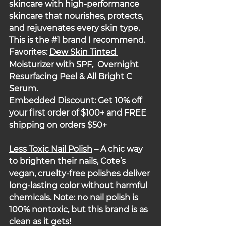
skincare with high-performance 
skincare that nourishes, protects, 
and rejuvenates every skin type.  
This is the 
#1
 brand I recommend. 
Favorites: 
Dew Skin Tinted 
Moisturizer with SPF
,  
Overnight 
Resurfacing Peel
 & 
All Bright C 
Serum
.
Embedded Discount: Get 10% off 
your first order of $100+ and FREE 
shipping on orders $50+
Less Toxic Nail Polish
 – A chic way 
to brighten their nails, Cote’s 
vegan, cruelty-free polishes deliver 
long-lasting color without harmful 
chemicals. Note: no nail polish is 
100% nontoxic, but this brand is as 
clean as it gets!