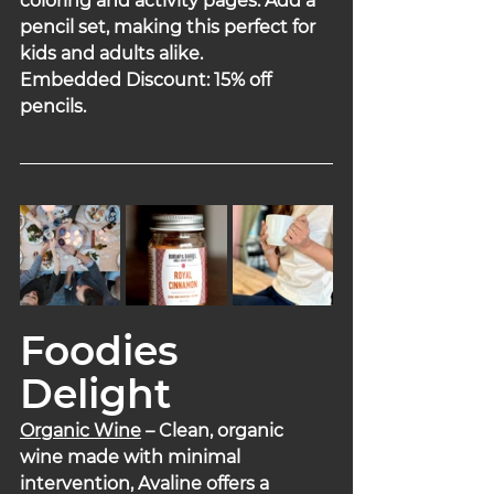
coloring and activity pages. Add a 
pencil set, making this perfect for 
kids and adults alike.
Embedded Discount: 15% off 
pencils.
Foodies 
Delight
Organic Wine
 – Clean, organic 
wine made with minimal 
intervention, Avaline offers a 