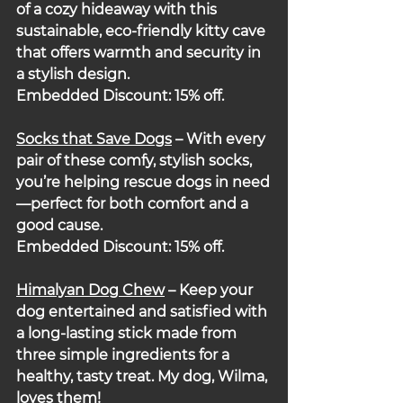
of a cozy hideaway with this 
sustainable, eco-friendly kitty cave 
that offers warmth and security in 
a stylish design.
Embedded Discount: 15% off.
Socks that Save Dogs
– With every 
pair of these comfy, stylish socks, 
you’re helping rescue dogs in need
—perfect for both comfort and a 
good cause.
Embedded Discount: 15% off.
Himalyan Dog Chew
 – Keep your 
dog entertained and satisfied with 
a long-lasting stick made from 
three simple ingredients for a 
healthy, tasty treat. My dog, Wilma, 
loves them!