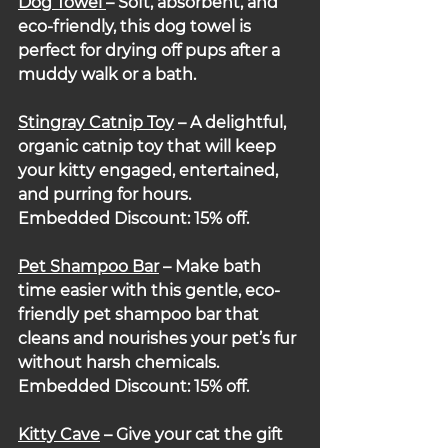
Dog Towel 
– Soft, absorbent, and 
eco-friendly, this dog towel is 
perfect for drying off pups after a 
muddy walk or a bath.
Stingray Catnip Toy
– A delightful, 
organic catnip toy that will keep 
your kitty engaged, entertained, 
and purring for hours.
Embedded Discount: 15% off.
Pet Shampoo Bar
– Make bath 
time easier with this gentle, eco-
friendly pet shampoo bar that 
cleans and nourishes your pet’s fur 
without harsh chemicals.
Embedded Discount: 15% off.
Kitty Cave
– Give your cat the gift 