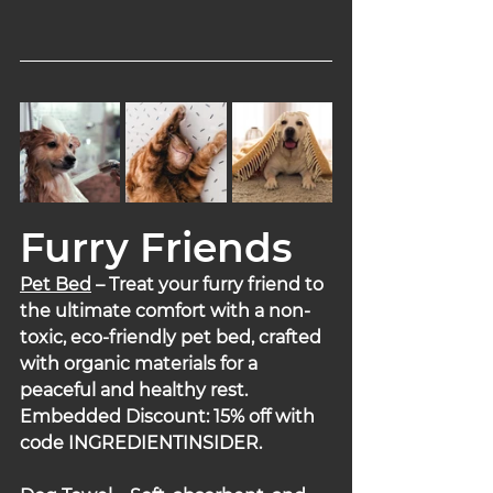
Furry Friends
Pet Bed
– Treat your furry friend to 
the ultimate comfort with a non-
toxic, eco-friendly pet bed, crafted 
with organic materials for a 
peaceful and healthy rest.
Embedded Discount: 15% off with 
code INGREDIENTINSIDER.