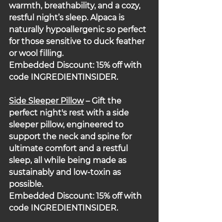
warmth, breathability, and a cozy, 
restful night’s sleep. Alpaca is 
naturally hypoallergenic so perfect 
for those sensitive to duck feather 
or wool filling.
Embedded Discount: 15% off with 
code INGREDIENTINSIDER.
Side Sleeper Pillow
 – Gift the 
perfect night's rest with a side 
sleeper pillow, engineered to 
support the neck and spine for 
ultimate comfort and a restful 
sleep, all while being made as 
sustainably and low-toxin as 
possible.
Embedded Discount: 15% off with 
code INGREDIENTINSIDER.