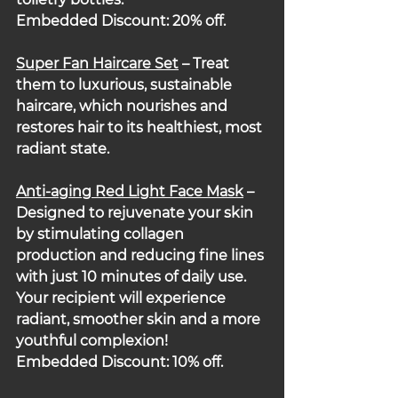
Embedded Discount: 20% off.
Super Fan Haircare Set
 – Treat 
them to luxurious, sustainable 
haircare, which nourishes and 
restores hair to its healthiest, most 
radiant state.
Anti-aging Red Light Face Mask
 – 
Designed to rejuvenate your skin 
by stimulating collagen 
production and reducing fine lines 
with just 10 minutes of daily use. 
Your recipient will experience 
radiant, smoother skin and a more 
youthful complexion!
Embedded Discount: 10% off.