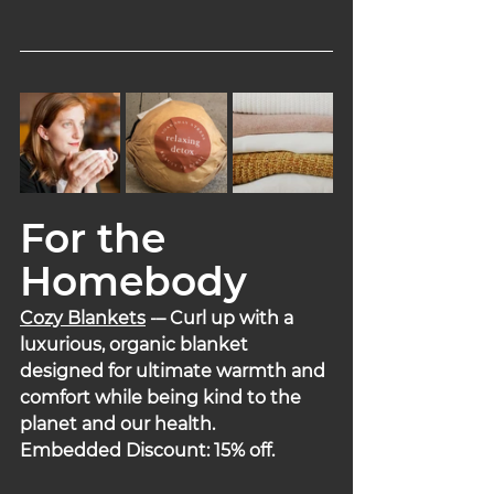
For the 
Homebody
Cozy Blankets
 -
– Curl up with a 
luxurious, organic blanket 
designed for ultimate warmth and 
comfort while being kind to the 
planet and our health.
Embedded Discount: 15% off.