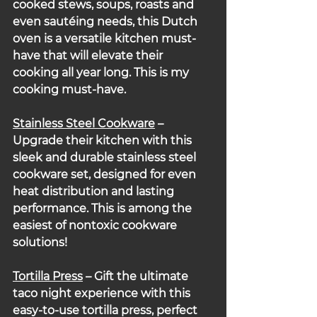
cooked stews, soups, roasts and 
even sautéing needs, this Dutch 
oven is a versatile kitchen must-
have that will elevate their 
cooking all year long. This is my 
cooking must-have.
Stainless Steel Cookware
 – 
Upgrade their kitchen with this 
sleek and durable stainless steel 
cookware set, designed for even 
heat distribution and lasting 
performance. This is among the 
easiest of nontoxic cookware 
solutions!
Tortilla Press
 – Gift the ultimate 
taco night experience with this 
easy-to-use tortilla press, perfect 