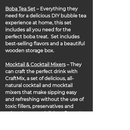
Boba Tea Set
 – Everything they 
need for a delicious DIY bubble tea 
experience at home, this set 
includes all you need for the 
perfect boba treat.  Set includes 
best-selling flavors and a beautiful 
wooden storage box.
Mocktail & Cocktail
Mixers
– They 
can craft the perfect drink with 
CraftMix, a set of delicious, all-
natural cocktail and mocktail 
mixers that make sipping easy 
and refreshing without the use of 
toxic fillers, preservatives and 
colors. So many delicious flavors!
Embedded Discount: Up to 50% 
off.