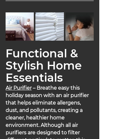
Functional & 
Stylish Home 
Essentials
Air Purifier
 – Breathe easy this 
holiday season with an air purifier 
that helps eliminate allergens, 
dust, and pollutants, creating a 
cleaner, healthier home 
environment. Although all air 
purifiers are designed to filter 