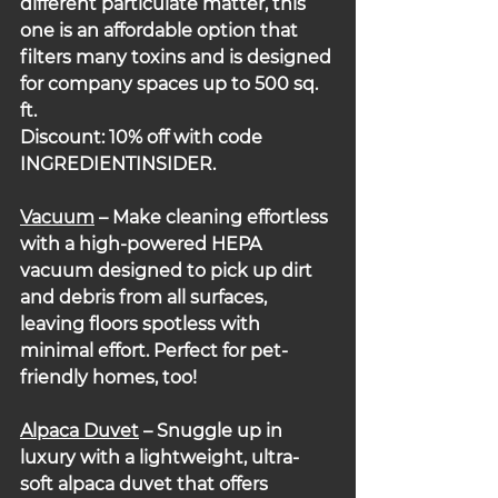
different particulate matter, this 
one is an affordable option that 
filters many toxins and is designed 
for company spaces up to 500 sq. 
ft.
Discount: 10% off with code 
INGREDIENTINSIDER.
Vacuum
 – Make cleaning effortless 
with a high-powered HEPA 
vacuum designed to pick up dirt 
and debris from all surfaces, 
leaving floors spotless with 
minimal effort. Perfect for pet-
friendly homes, too!
Alpaca Duvet
 – Snuggle up in 
luxury with a lightweight, ultra-
soft alpaca duvet that offers 