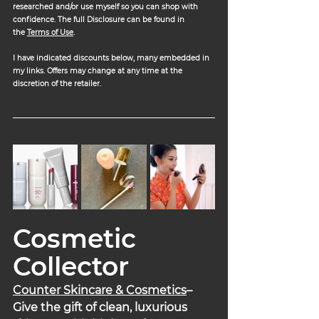
researched and/or use myself so you can shop with 
confidence. The full Disclosure can be found in 
the 
Terms of Use
.
I have indicated discounts below, many embedded in 
my links. Offers may change at any time at the 
discretion of the retailer.
Cosmetic 
Collector
Counter Skincare & Cosmetics
– 
Give the gift of clean, luxurious 