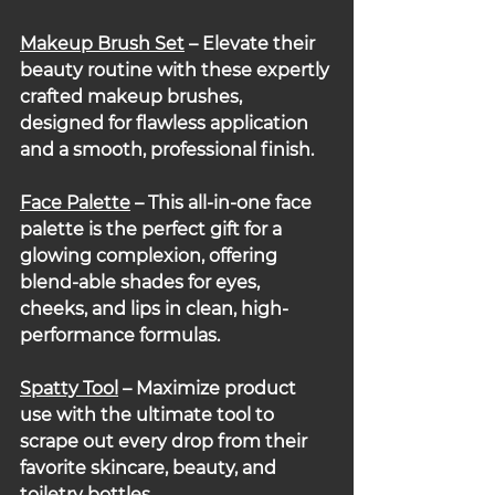
Makeup Brush Set
 – Elevate their 
beauty routine with these expertly 
crafted makeup brushes, 
designed for flawless application 
and a smooth, professional finish.
Face Palette
 – This all-in-one face 
palette is the perfect gift for a 
glowing complexion, offering 
blend-able shades for eyes, 
cheeks, and lips in clean, high-
performance formulas.
Spatty Tool
– Maximize product 
use with the ultimate tool to 
scrape out every drop from their 
favorite skincare, beauty, and 
toiletry bottles.