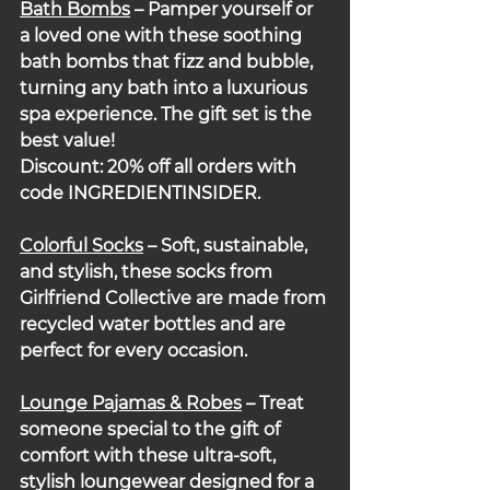
Bath Bombs
– Pamper yourself or 
a loved one with these soothing 
bath bombs that fizz and bubble, 
turning any bath into a luxurious 
spa experience. The gift set is the 
best value!
Discount: 20% off all orders with 
code INGREDIENTINSIDER.
Colorful
Socks
 – Soft, sustainable, 
and stylish, these socks from 
Girlfriend Collective are made from 
recycled water bottles and are 
perfect for every occasion.
Lounge Pajamas & Robes
– Treat 
someone special to the gift of 
comfort with these ultra-soft, 
stylish loungewear designed for a 