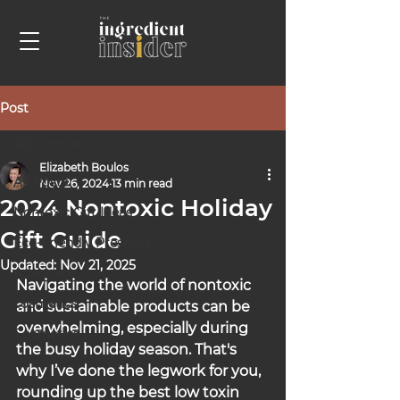
Post
All Posts
Elizabeth Boulos
All Posts
Nov 26, 2024
13 min read
2024 Nontoxic Holiday
Nontoxic Gift Ideas
Gift Guide
Eco-Friendly Presents
Updated:
Nov 21, 2025
Advocacy
Navigating the world of nontoxic 
cosmetics
and sustainable products can be 
overwhelming, especially during 
Cosmetics
the busy holiday season. That's 
why I’ve done the legwork for you, 
rounding up the best low toxin 