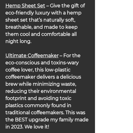
Hemp Sheet Set
 – Give the gift of 
eco-friendly luxury with a hemp 
sheet set that’s naturally soft, 
breathable, and made to keep 
them cool and comfortable all 
night long.
Ultimate Coffeemaker
– For the 
eco-conscious and toxins-wary 
coffee lover, this low-plastic 
coffeemaker delivers a delicious 
brew while minimizing waste, 
reducing their environmental 
footprint and avoiding toxic 
plastics commonly found in 
traditional coffeemakers. This was 
the BEST upgrade my family made 
in 2023. We love it!