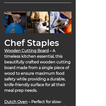
Chef Staples
Wooden Cutting Board
 – A 
timeless kitchen essential, this 
beautifully crafted wooden cutting 
board made from a single piece of 
wood to ensure maximum food 
safety while providing a durable, 
knife-friendly surface for all their 
meal prep needs.
Dutch Oven
 – Perfect for slow-