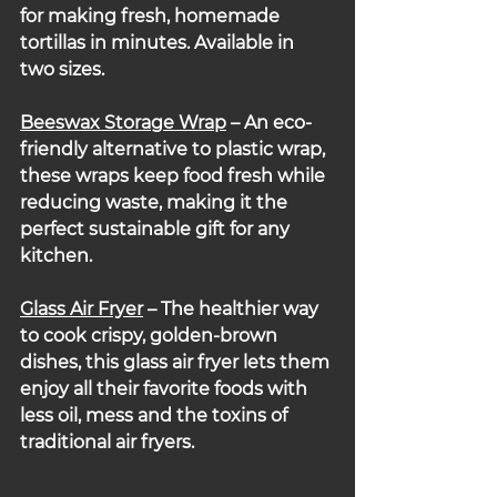
for making fresh, homemade 
tortillas in minutes. Available in 
two sizes.
Beeswax Storage Wrap
 – An eco-
friendly alternative to plastic wrap, 
these wraps keep food fresh while 
reducing waste, making it the 
perfect sustainable gift for any 
kitchen.
Glass Air Fryer
 – The healthier way 
to cook crispy, golden-brown 
dishes, this glass air fryer lets them 
enjoy all their favorite foods with 
less oil, mess and the toxins of 
traditional air fryers.