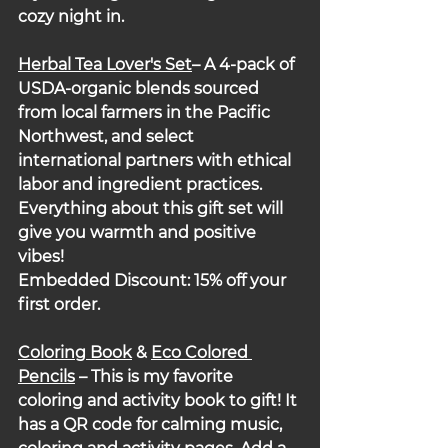
cozy night in.
Herbal Tea Lover's Set
– A 4-pack of 
USDA-organic blends sourced 
from local farmers in the Pacific 
Northwest, and select 
international partners with ethical 
labor and ingredient practices. 
Everything about this gift set will 
give you warmth and positive 
vibes!
Embedded Discount: 15% off your 
first order.
Coloring Book
 & 
Eco Colored 
Pencils
 – 
This is my favorite 
coloring and activity book to gift! It 
has a QR code for calming music, 